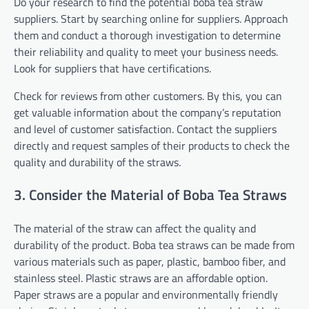
Do your research to find the potential boba tea straw
suppliers. Start by searching online for suppliers. Approach
them and conduct a thorough investigation to determine
their reliability and quality to meet your business needs.
Look for suppliers that have certifications.
Check for reviews from other customers. By this, you can
get valuable information about the company’s reputation
and level of customer satisfaction. Contact the suppliers
directly and request samples of their products to check the
quality and durability of the straws.
3. Consider the Material of Boba Tea Straws
The material of the straw can affect the quality and
durability of the product. Boba tea straws can be made from
various materials such as paper, plastic, bamboo fiber, and
stainless steel. Plastic straws are an affordable option.
Paper straws are a popular and environmentally friendly