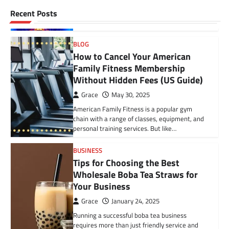
What Is a Fractured Vertebra? A fractured
BLOG
Recent Posts
vertebra, also called a vertebral fracture, is a
Gazettedupmu2: An In-Depth
serious spinal injury that can…
Analysis of Its Legal and
Administrative Role
BLOG
How to Cancel Your American
fynvo
November 22, 2024
Family Fitness Membership
In today’s fast-evolving governance and
Without Hidden Fees (US Guide)
public administration landscape, the term
“gazettedupmu2” has gained attention
Grace
May 30, 2025
among legal experts, public servants, and…
American Family Fitness is a popular gym
chain with a range of classes, equipment, and
personal training services. But like…
BUSINESS
Tips for Choosing the Best
Wholesale Boba Tea Straws for
Your Business
Grace
January 24, 2025
Running a successful boba tea business
requires more than just friendly service and