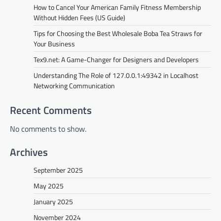
How to Cancel Your American Family Fitness Membership
Without Hidden Fees (US Guide)
Tips for Choosing the Best Wholesale Boba Tea Straws for
Your Business
BLOG
Tex9.net: A Game-Changer for Designers and Developers
Tex9.net: A Game-Changer for
Understanding The Role of 127.0.0.1:49342 in Localhost
Designers and Developers
Networking Communication
fynvo
November 27, 2024
In the ever-evolving world of Tex9.net web
Recent Comments
design and development, new tools and
platforms are constantly emerging to
No comments to show.
enhance productivity,…
Archives
TECH
Understanding The Role of
September 2025
127.0.0.1:49342 in Localhost
May 2025
Networking Communication
January 2025
fynvo
November 27, 2024
November 2024
In the world of networking, 127.0.0.1:49342