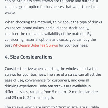
choice. Stainless steel straws are reusable and durable. It
can be a great option for businesses that want to reduce
waste.
When choosing the material, think about the type of drinks
you serve, brand values, and audience. Additionally,
consider the costs and availability of the material. By
considering material options and costs, you can buy the
best
Wholesale Boba Tea Straws
for your business.
4. Size Considerations
Consider the size when selecting the wholesale boba tea
straws for your business. The size of a straw can affect the
ease of use, convenience for customers, and overall
drinking experience. Boba tea straws are available in
different sizes, ranging from 5 mm to 12 mm in diameter
and 23 cm to 29 cm in length.
The straws, which are 8mm to 10mm in size, are suitable