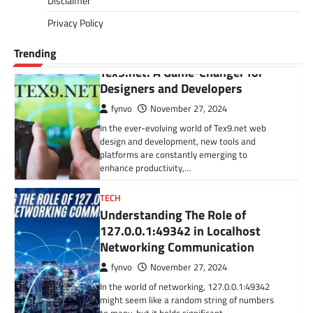
Disclaimer
delicious drinks. It involves making informed
Privacy Policy
and…
Trending
BLOG
Tex9.net: A Game-Changer for
Designers and Developers
fynvo
November 27, 2024
In the ever-evolving world of Tex9.net web
design and development, new tools and
platforms are constantly emerging to
enhance productivity,…
TECH
Understanding The Role of
127.0.0.1:49342 in Localhost
Networking Communication
fynvo
November 27, 2024
In the world of networking, 127.0.0.1:49342
might seem like a random string of numbers