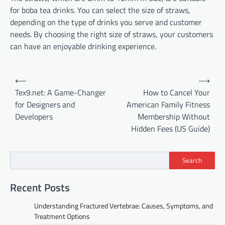
for boba tea drinks. You can select the size of straws,
depending on the type of drinks you serve and customer
needs. By choosing the right size of straws, your customers
can have an enjoyable drinking experience.
Post
⟵
⟶
navigation
Tex9.net: A Game-Changer
How to Cancel Your
for Designers and
American Family Fitness
Developers
Membership Without
Hidden Fees (US Guide)
Search
Recent Posts
Understanding Fractured Vertebrae: Causes, Symptoms, and
Treatment Options