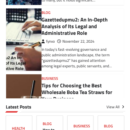
to many, but it holds significant…
BLOG
Gazettedupmu2: An In-Depth
Analysis of Its Legal and
Administrative Role
BLOG
fynvo
November 22, 2024
How to Cancel Your American
In today’s fast-evolving governance and
Family Fitness Membership
public administration landscape, the term
Without Hidden Fees (US Guide)
“gazettedupmu2” has gained attention
among legal experts, public servants, and…
Grace
May 30, 2025
American Family Fitness is a popular gym
BUSINESS
chain with a range of classes, equipment, and
Tips for Choosing the Best
personal training services. But like…
Wholesale Boba Tea Straws for
Your Business
BUSINESS
Tips for Choosing the Best
Latest Posts
View All
Grace
January 24, 2025
Wholesale Boba Tea Straws for
Running a successful boba tea business
Your Business
requires more than just friendly service and
BLOG
delicious drinks. It involves making informed
BUSINESS
BLOG
HEALTH
Grace
January 24, 2025
How to