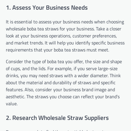
1. Assess Your Business Needs
It is essential to assess your business needs when choosing
wholesale boba tea straws for your business. Take a closer
look at your business operations, customer preferences,
and market trends. It will help you identify specific business
requirements that your boba tea straws must meet.
Consider the type of boba tea you offer, the size and shape
of cups, and the lids. For example, if you serve large-size
drinks, you may need straws with a wider diameter. Think
about the material and durability of straws and specific
features. Also, consider your business brand image and
aesthetic. The straws you choose can reflect your brand’s
value.
2. Research Wholesale Straw Suppliers