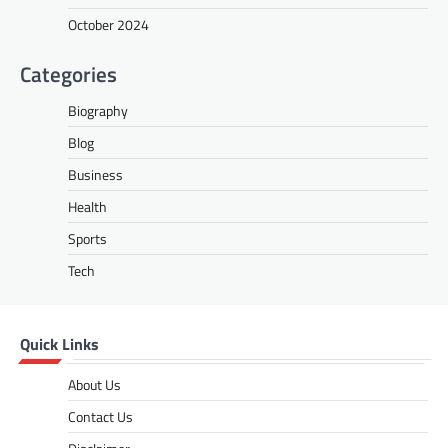
might seem like a random string of numbers
October 2024
to many, but it holds significant…
Categories
BLOG
Gazettedupmu2: An In-Depth
Biography
Analysis of Its Legal and
Administrative Role
Blog
fynvo
November 22, 2024
Business
In today’s fast-evolving governance and
Health
public administration landscape, the term
Sports
“gazettedupmu2” has gained attention
among legal experts, public servants, and…
Tech
BUSINESS
Tips for Choosing the Best
Quick Links
Wholesale Boba Tea Straws for
Your Business
About Us
Grace
January 24, 2025
Contact Us
Running a successful boba tea business
requires more than just friendly service and