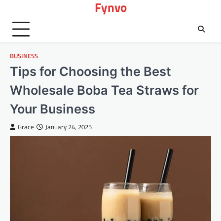
Fynvo
Skip
to
content
BUSINESS
Tips for Choosing the Best
Wholesale Boba Tea Straws for
Your Business
Grace
January 24, 2025