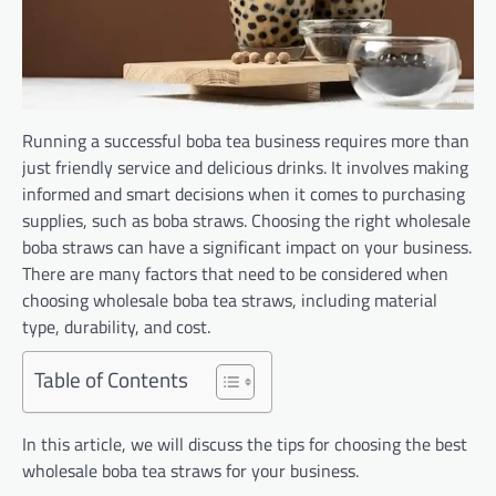
Running a successful boba tea business requires more than
just friendly service and delicious drinks. It involves making
informed and smart decisions when it comes to purchasing
supplies, such as boba straws. Choosing the right wholesale
boba straws can have a significant impact on your business.
There are many factors that need to be considered when
choosing wholesale boba tea straws, including material
type, durability, and cost.
Table of Contents
In this article, we will discuss the tips for choosing the best
wholesale boba tea straws for your business.