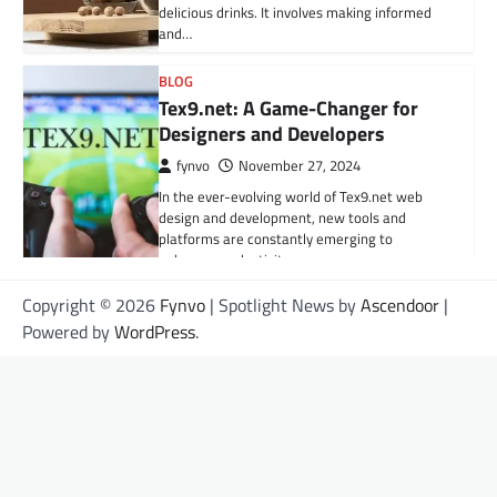
delicious drinks. It involves making informed
and…
BLOG
Tex9.net: A Game-Changer for
Designers and Developers
fynvo
November 27, 2024
In the ever-evolving world of Tex9.net web
design and development, new tools and
platforms are constantly emerging to
enhance productivity,…
Copyright © 2026
Fynvo
| Spotlight News by
Ascendoor
|
HEALTH
Powered by
WordPress
.
Understanding Fractured
Vertebrae: Causes, Symptoms,
and Treatment Options
Grace
September 22, 2025
What Is a Fractured Vertebra? A fractured
vertebra, also called a vertebral fracture, is a
serious spinal injury that can…